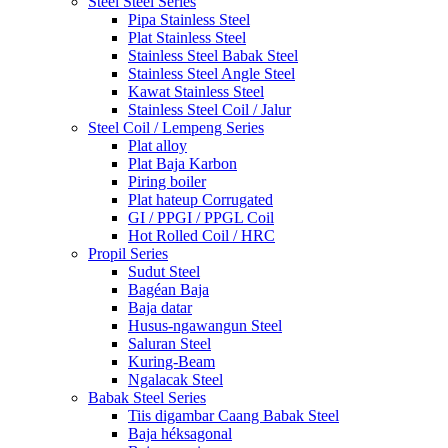
Steel Steel Series
Pipa Stainless Steel
Plat Stainless Steel
Stainless Steel Babak Steel
Stainless Steel Angle Steel
Kawat Stainless Steel
Stainless Steel Coil / Jalur
Steel Coil / Lempeng Series
Plat alloy
Plat Baja Karbon
Piring boiler
Plat hateup Corrugated
GI / PPGI / PPGL Coil
Hot Rolled Coil / HRC
Propil Series
Sudut Steel
Bagéan Baja
Baja datar
Husus-ngawangun Steel
Saluran Steel
Kuring-Beam
Ngalacak Steel
Babak Steel Series
Tiis digambar Caang Babak Steel
Baja héksagonal