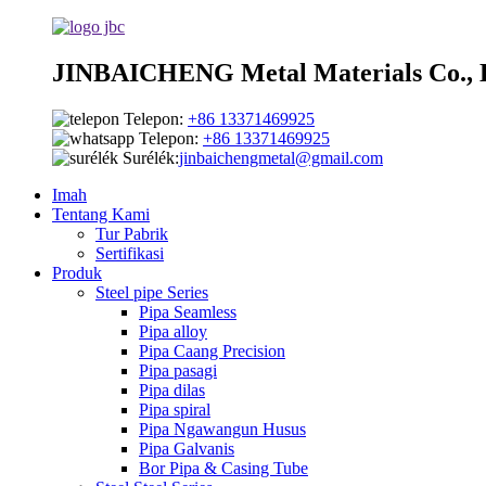
JINBAICHENG Metal Materials Co., 
Telepon:
+86 13371469925
Telepon:
+86 13371469925
Surélék:
jinbaichengmetal@gmail.com
Imah
Tentang Kami
Tur Pabrik
Sertifikasi
Produk
Steel pipe Series
Pipa Seamless
Pipa alloy
Pipa Caang Precision
Pipa pasagi
Pipa dilas
Pipa spiral
Pipa Ngawangun Husus
Pipa Galvanis
Bor Pipa & Casing Tube