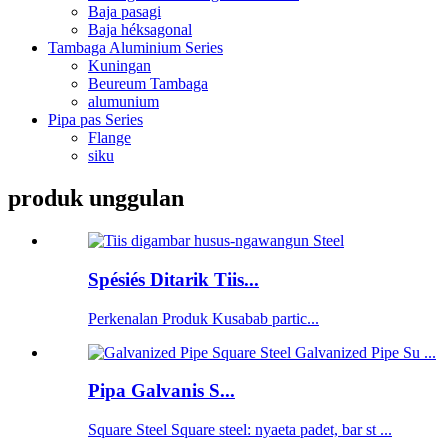
Baja pasagi
Baja héksagonal
Tambaga Aluminium Series
Kuningan
Beureum Tambaga
alumunium
Pipa pas Series
Flange
siku
produk unggulan
Spésiés Ditarik Tiis...
Perkenalan Produk Kusabab partic...
Pipa Galvanis S...
Square Steel Square steel: nyaeta padet, bar st ...