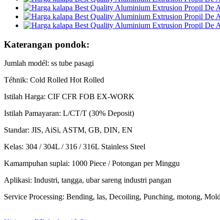
Katerangan pondok:
Jumlah modél: ss tube pasagi
Téhnik: Cold Rolled Hot Rolled
Istilah Harga: CIF CFR FOB EX-WORK
Istilah Pamayaran: L/CT/T (30% Deposit)
Standar: JIS, AiSi, ASTM, GB, DIN, EN
Kelas: 304 / 304L / 316 / 316L Stainless Steel
Kamampuhan suplai: 1000 Piece / Potongan per Minggu
Aplikasi: Industri, tangga, ubar sareng industri pangan
Service Processing: Bending, las, Decoiling, Punching, motong, Mol