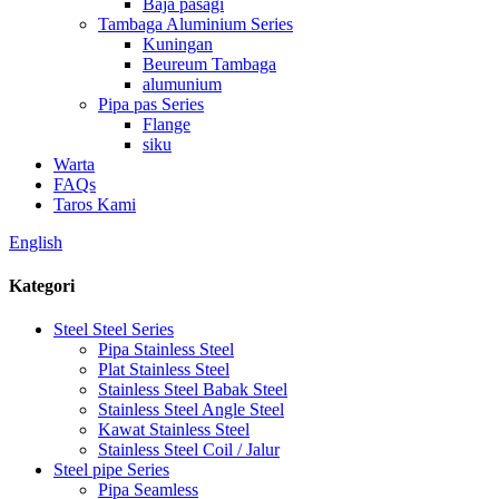
Baja pasagi
Tambaga Aluminium Series
Kuningan
Beureum Tambaga
alumunium
Pipa pas Series
Flange
siku
Warta
FAQs
Taros Kami
English
Kategori
Steel Steel Series
Pipa Stainless Steel
Plat Stainless Steel
Stainless Steel Babak Steel
Stainless Steel Angle Steel
Kawat Stainless Steel
Stainless Steel Coil / Jalur
Steel pipe Series
Pipa Seamless