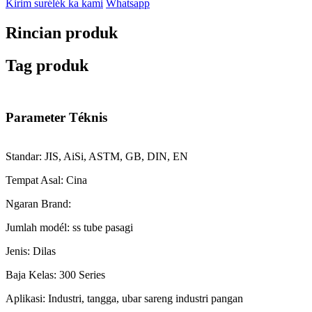
Kirim surélék ka kami
Whatsapp
Rincian produk
Tag produk
Parameter Téknis
Standar: JIS, AiSi, ASTM, GB, DIN, EN
Tempat Asal: Cina
Ngaran Brand:
Jumlah modél: ss tube pasagi
Jenis: Dilas
Baja Kelas: 300 Series
Aplikasi: Industri, tangga, ubar sareng industri pangan