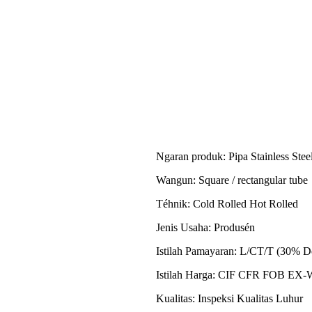
Ngaran produk: Pipa Stainless Stee
Wangun: Square / rectangular tube
Téhnik: Cold Rolled Hot Rolled
Jenis Usaha: Produsén
Istilah Pamayaran: L/CT/T (30% D
Istilah Harga: CIF CFR FOB E
Kualitas: Inspeksi Kualitas Luhur