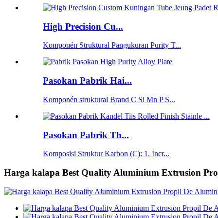
High Precision Cu...
Komponén Struktural Pangukuran Purity T...
Pasokan Pabrik Hai...
Komponén struktural Brand C Si Mn P S...
Pasokan Pabrik Th...
Komposisi Struktur Karbon (C): 1. Incr...
Harga kalapa Best Quality Aluminium Extrusion Pro