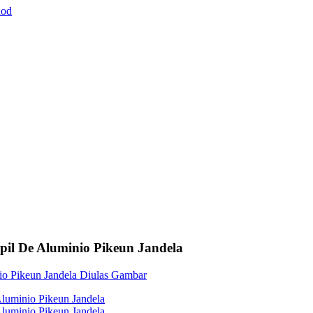
pil De Aluminio Pikeun Jandela