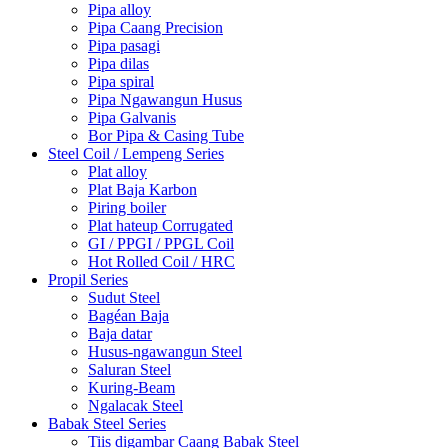
Pipa alloy
Pipa Caang Precision
Pipa pasagi
Pipa dilas
Pipa spiral
Pipa Ngawangun Husus
Pipa Galvanis
Bor Pipa & Casing Tube
Steel Coil / Lempeng Series
Plat alloy
Plat Baja Karbon
Piring boiler
Plat hateup Corrugated
GI / PPGI / PPGL Coil
Hot Rolled Coil / HRC
Propil Series
Sudut Steel
Bagéan Baja
Baja datar
Husus-ngawangun Steel
Saluran Steel
Kuring-Beam
Ngalacak Steel
Babak Steel Series
Tiis digambar Caang Babak Steel