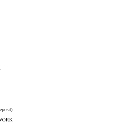
l
eposit)
X-WORK