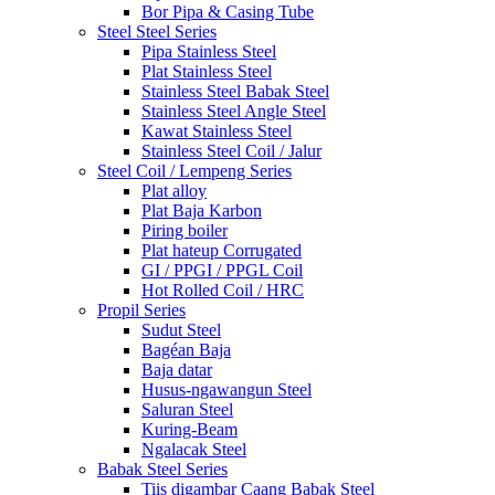
Bor Pipa & Casing Tube
Steel Steel Series
Pipa Stainless Steel
Plat Stainless Steel
Stainless Steel Babak Steel
Stainless Steel Angle Steel
Kawat Stainless Steel
Stainless Steel Coil / Jalur
Steel Coil / Lempeng Series
Plat alloy
Plat Baja Karbon
Piring boiler
Plat hateup Corrugated
GI / PPGI / PPGL Coil
Hot Rolled Coil / HRC
Propil Series
Sudut Steel
Bagéan Baja
Baja datar
Husus-ngawangun Steel
Saluran Steel
Kuring-Beam
Ngalacak Steel
Babak Steel Series
Tiis digambar Caang Babak Steel