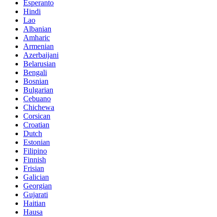
Esperanto
Hindi
Lao
Albanian
Amharic
Armenian
Azerbaijani
Belarusian
Bengali
Bosnian
Bulgarian
Cebuano
Chichewa
Corsican
Croatian
Dutch
Estonian
Filipino
Finnish
Frisian
Galician
Georgian
Gujarati
Haitian
Hausa