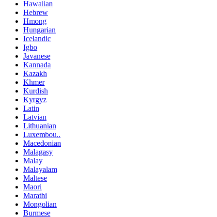
Hawaiian
Hebrew
Hmong
Hungarian
Icelandic
Igbo
Javanese
Kannada
Kazakh
Khmer
Kurdish
Kyrgyz
Latin
Latvian
Lithuanian
Luxembou..
Macedonian
Malagasy
Malay
Malayalam
Maltese
Maori
Marathi
Mongolian
Burmese