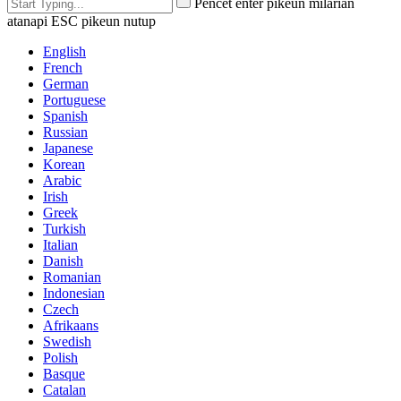
Pencét enter pikeun milarian
atanapi ESC pikeun nutup
English
French
German
Portuguese
Spanish
Russian
Japanese
Korean
Arabic
Irish
Greek
Turkish
Italian
Danish
Romanian
Indonesian
Czech
Afrikaans
Swedish
Polish
Basque
Catalan