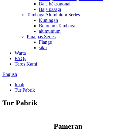
Baja héksagonal
Baja pasagi
Tambaga Aluminium Series
Kuningan
Beureum Tambaga
alumunium
Pipa pas Series
Flange
siku
Warta
FAQs
Taros Kami
English
Imah
Tur Pabrik
Tur Pabrik
Pameran