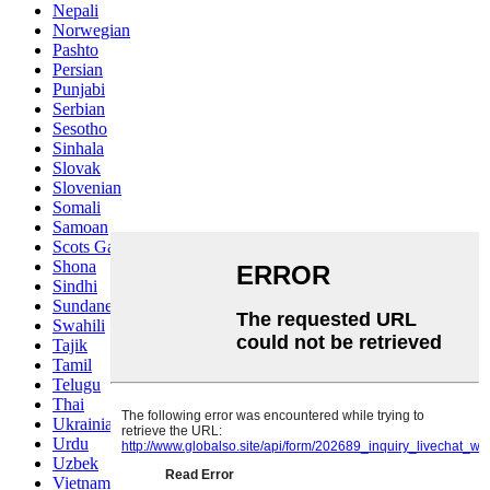
Nepali
Norwegian
Pashto
Persian
Punjabi
Serbian
Sesotho
Sinhala
Slovak
Slovenian
Somali
Samoan
Scots Gaelic
Shona
Sindhi
Sundanese
Swahili
Tajik
Tamil
Telugu
Thai
Ukrainian
Urdu
Uzbek
Vietnamese