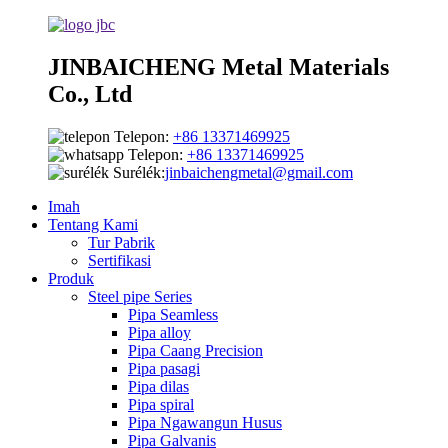
JINBAICHENG Metal Materials
Co., Ltd
Telepon:
+86 13371469925
Telepon:
+86 13371469925
Surélék:
jinbaichengmetal@gmail.com
Imah
Tentang Kami
Tur Pabrik
Sertifikasi
Produk
Steel pipe Series
Pipa Seamless
Pipa alloy
Pipa Caang Precision
Pipa pasagi
Pipa dilas
Pipa spiral
Pipa Ngawangun Husus
Pipa Galvanis