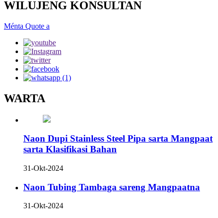
WILUJENG KONSULTAN
Ménta Quote a
WARTA
Naon Dupi Stainless Steel Pipa sarta Mangpaat
sarta Klasifikasi Bahan
31-Okt-2024
Naon Tubing Tambaga sareng Mangpaatna
31-Okt-2024