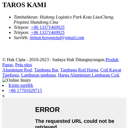
TAROS KAMI
Tambahkeun:
Huitong Logistics Park Kota LiaoCheng.
Propinsi Shandong.Cina
Telepon:
+86 13371469925
Telepon:
+86 13371469925
Surélék:
jinbaichengmetal@gmail.com
© Hak Cipta - 2010-2023 : Sadaya Hak Ditangtayungan.
Produk
Panas
,
Peta situs
Aluminium Rod
,
Tambaga Bar
,
Tambaga Rod Harga
,
Coil Kawat
Tambaga
,
Lambaran tambaga
,
Harga Aluminium Lambaran Coil
,
Kirim surélék
+86 17701029715
x